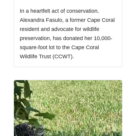
In a heartfelt act of conservation,
Alexandra Fasulo, a former Cape Coral
resident and advocate for wildlife
preservation, has donated her 10,000-
square-foot lot to the Cape Coral
Wildlife Trust (CCWT).