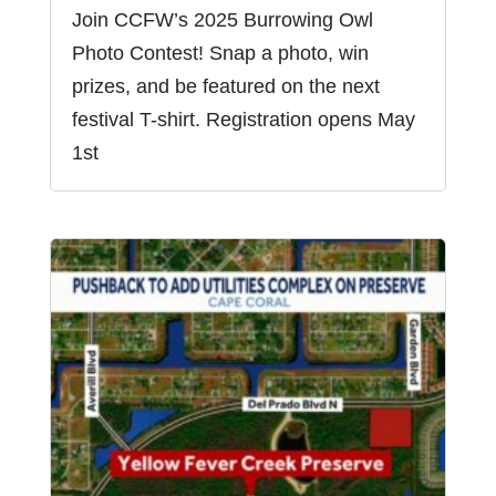
Join CCFW’s 2025 Burrowing Owl
Photo Contest! Snap a photo, win
prizes, and be featured on the next
festival T-shirt. Registration opens May
1st