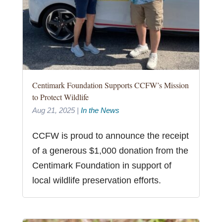
Centimark Foundation Supports CCFW’s Mission
to Protect Wildlife
Aug 21, 2025
|
In the News
CCFW is proud to announce the receipt
of a generous $1,000 donation from the
Centimark Foundation in support of
local wildlife preservation efforts.