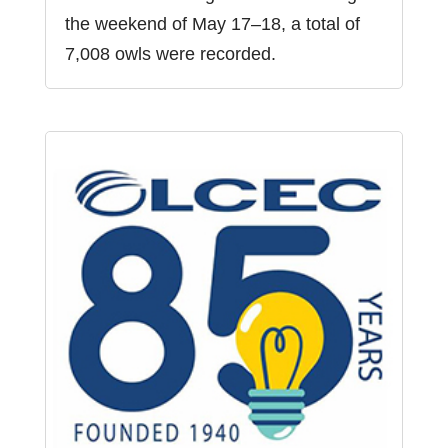
the weekend of May 17–18, a total of
7,008 owls were recorded.