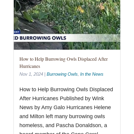
How to Help Burrowing Owls Displaced After
Hurricanes
Nov 1, 2024
|
Burrowing Owls
,
In the News
How to Help Burrowing Owls Displaced
After Hurricanes Published by Wink
News by Amy Galo Hurricanes Helene
and Milton left many burrowing owls
homeless, and Pascha Donaldson, a