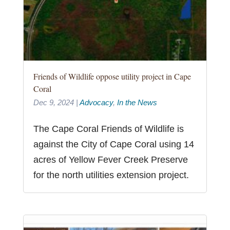
Friends of Wildlife oppose utility project in Cape
Coral
Dec 9, 2024
|
Advocacy
,
In the News
The Cape Coral Friends of Wildlife is
against the City of Cape Coral using 14
acres of Yellow Fever Creek Preserve
for the north utilities extension project.