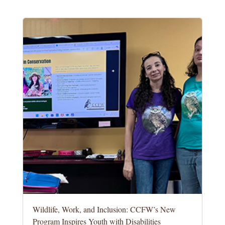
Wildlife, Work, and Inclusion: CCFW’s New
Program Inspires Youth with Disabilities