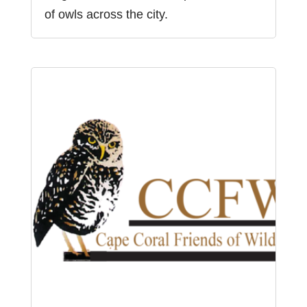
of owls across the city.