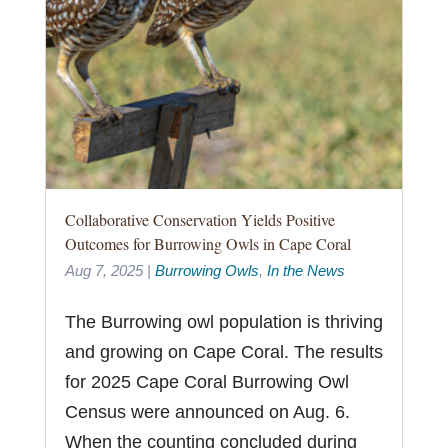
Collaborative Conservation Yields Positive
Outcomes for Burrowing Owls in Cape Coral
Aug 7, 2025
|
Burrowing Owls
,
In the News
The Burrowing owl population is thriving
and growing on Cape Coral. The results
for 2025 Cape Coral Burrowing Owl
Census were announced on Aug. 6.
When the counting concluded during