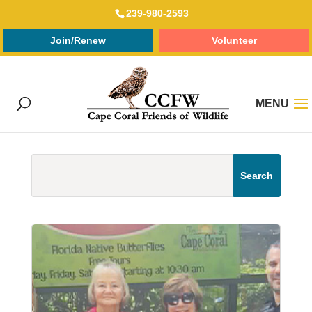
239-980-2593
Join/Renew
Volunteer