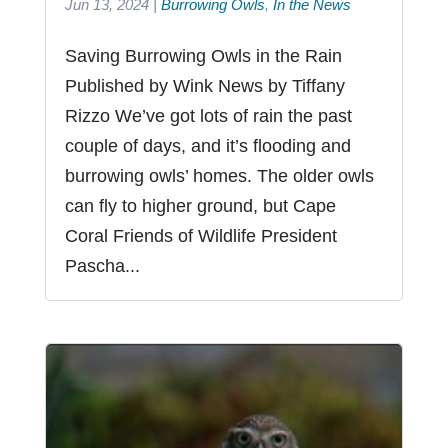
Jun 13, 2024
|
Burrowing Owls
,
In the News
Saving Burrowing Owls in the Rain
Published by Wink News by Tiffany
Rizzo We’ve got lots of rain the past
couple of days, and it’s flooding and
burrowing owls’ homes. The older owls
can fly to higher ground, but Cape
Coral Friends of Wildlife President
Pascha...