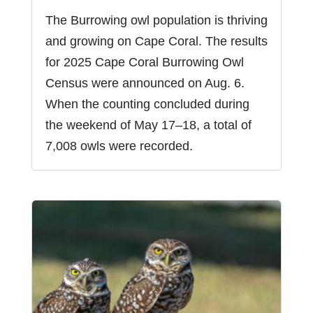
The Burrowing owl population is thriving
and growing on Cape Coral. The results
for 2025 Cape Coral Burrowing Owl
Census were announced on Aug. 6.
When the counting concluded during
the weekend of May 17–18, a total of
7,008 owls were recorded.