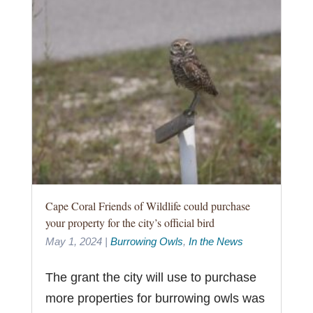
Cape Coral Friends of Wildlife could purchase
your property for the city’s official bird
May 1, 2024
|
Burrowing Owls
,
In the News
The grant the city will use to purchase
more properties for burrowing owls was