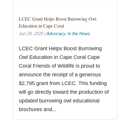
LCEC Grant Helps Boost Burrowing Owl
Education in Cape Coral
Jun 20, 2025
|
Advocacy
,
In the News
LCEC Grant Helps Boost Burrowing
Owl Education in Cape Coral Cape
Coral Friends of Wildlife is proud to
announce the receipt of a generous
$2,795 grant from LCEC. This funding
will go directly toward the production of
updated burrowing owl educational
brochures and...