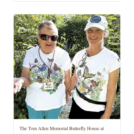
The Tom Allen Memorial Butterfly House at