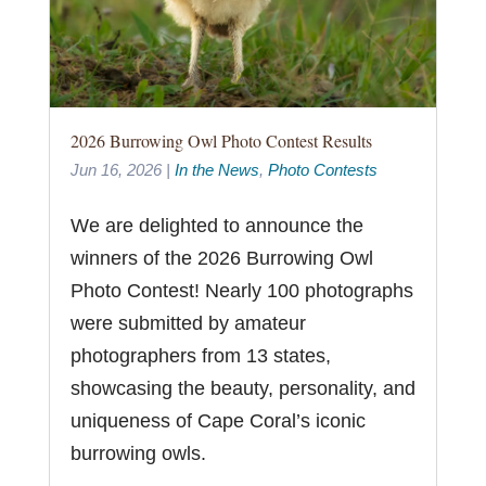
2026 Burrowing Owl Photo Contest Results
Jun 16, 2026
|
In the News
,
Photo Contests
We are delighted to announce the
winners of the 2026 Burrowing Owl
Photo Contest! Nearly 100 photographs
were submitted by amateur
photographers from 13 states,
showcasing the beauty, personality, and
uniqueness of Cape Coral’s iconic
burrowing owls.