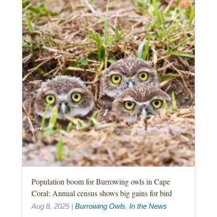
Population boom for Burrowing owls in Cape
Coral: Annual census shows big gains for bird
Aug 8, 2025
|
Burrowing Owls
,
In the News