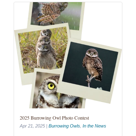
2025 Burrowing Owl Photo Contest
Apr 21, 2025
|
Burrowing Owls
,
In the News