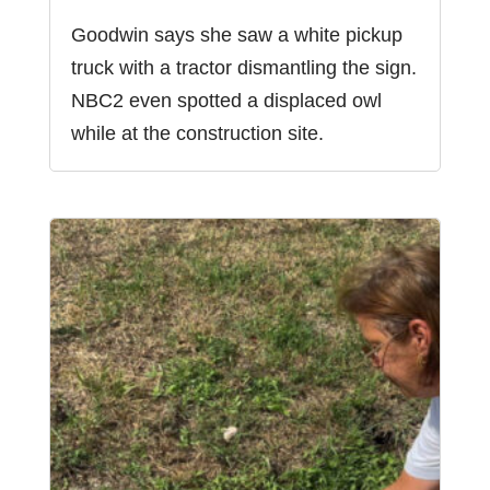
Goodwin says she saw a white pickup
truck with a tractor dismantling the sign.
NBC2 even spotted a displaced owl
while at the construction site.