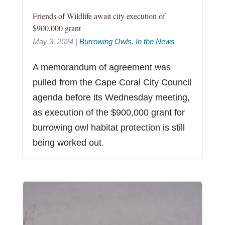
Friends of Wildlife await city execution of
$900,000 grant
May 3, 2024
|
Burrowing Owls
,
In the News
A memorandum of agreement was
pulled from the Cape Coral City Council
agenda before its Wednesday meeting,
as execution of the $900,000 grant for
burrowing owl habitat protection is still
being worked out.