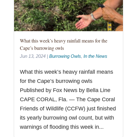
What this week’s heavy rainfall means for the
Cape’s burrowing owls
Jun 13, 2024
|
Burrowing Owls
,
In the News
What this week’s heavy rainfall means
for the Cape’s burrowing owls
Published by Fox News by Bella Line
CAPE CORAL, Fla. — The Cape Coral
Friends of Wildlife (CCFW) just finished
its yearly burrowing owl count, but with
warnings of flooding this week in...