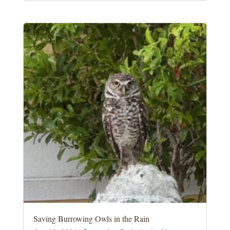
Saving Burrowing Owls in the Rain