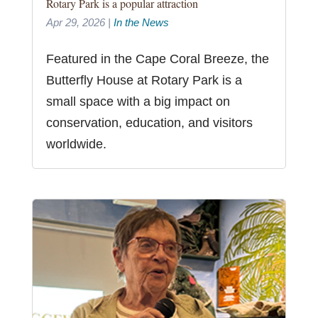
Rotary Park is a popular attraction
Apr 29, 2026
|
In the News
Featured in the Cape Coral Breeze, the
Butterfly House at Rotary Park is a
small space with a big impact on
conservation, education, and visitors
worldwide.