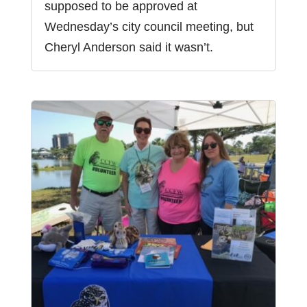
supposed to be approved at
Wednesday’s city council meeting, but
Cheryl Anderson said it wasn’t.