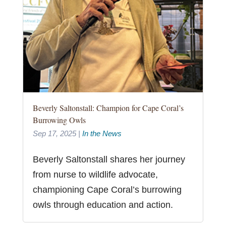
Beverly Saltonstall: Champion for Cape Coral’s
Burrowing Owls
Sep 17, 2025
|
In the News
Beverly Saltonstall shares her journey
from nurse to wildlife advocate,
championing Cape Coral’s burrowing
owls through education and action.