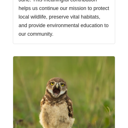
helps us continue our mission to protect
local wildlife, preserve vital habitats,
and provide environmental education to
our community.