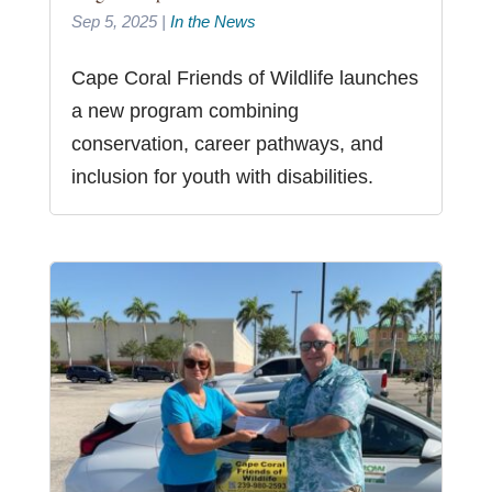
Sep 5, 2025
|
In the News
Cape Coral Friends of Wildlife launches
a new program combining
conservation, career pathways, and
inclusion for youth with disabilities.