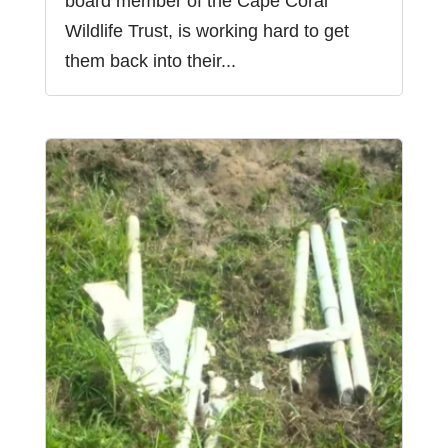
board member of the Cape Coral
Wildlife Trust, is working hard to get
them back into their...