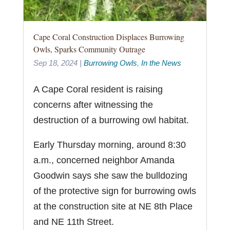
Cape Coral Construction Displaces Burrowing
Owls, Sparks Community Outrage
Sep 18, 2024
|
Burrowing Owls
,
In the News
A Cape Coral resident is raising
concerns after witnessing the
destruction of a burrowing owl habitat.
Early Thursday morning, around 8:30
a.m., concerned neighbor Amanda
Goodwin says she saw the bulldozing
of the protective sign for burrowing owls
at the construction site at NE 8th Place
and NE 11th Street.