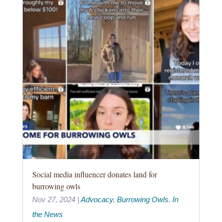
Social media influencer donates land for
burrowing owls
Nov 27, 2024
|
Advocacy
,
Burrowing Owls
,
In
the News