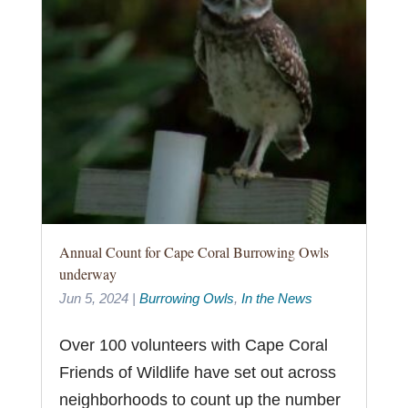
Annual Count for Cape Coral Burrowing Owls
underway
Jun 5, 2024
|
Burrowing Owls
,
In the News
Over 100 volunteers with Cape Coral
Friends of Wildlife have set out across
neighborhoods to count up the number