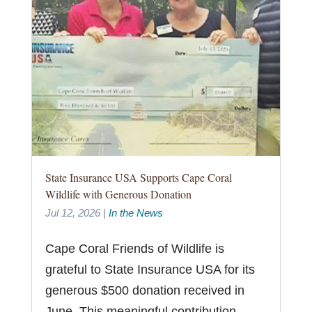
State Insurance USA Supports Cape Coral
Wildlife with Generous Donation
Jul 12, 2026
|
In the News
Cape Coral Friends of Wildlife is
grateful to State Insurance USA for its
generous $500 donation received in
June. This meaningful contribution