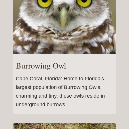
Burrowing Owl
Cape Coral, Florida: Home to Florida's
largest population of Burrowing Owls,
charming and tiny, these owls reside in
underground burrows.