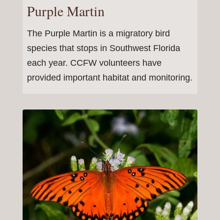
Purple Martin
The Purple Martin is a migratory bird
species that stops in Southwest Florida
each year. CCFW volunteers have
provided important habitat and monitoring.