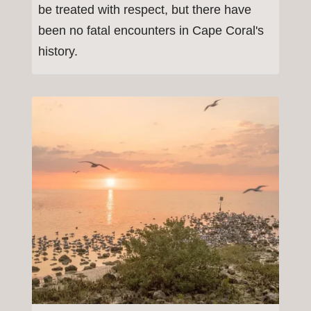
be treated with respect, but there have
been no fatal encounters in Cape Coral's
history.