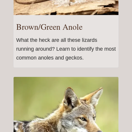
Brown/Green Anole
What the heck are all these lizards
running around? Learn to identify the most
common anoles and geckos.