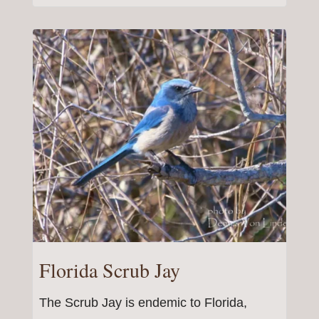
Florida Scrub Jay
The Scrub Jay is endemic to Florida,