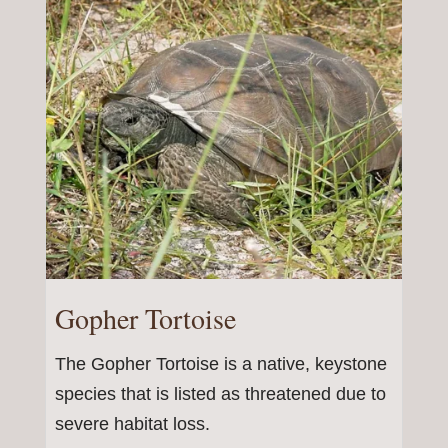
Gopher Tortoise
The Gopher Tortoise is a native, keystone
species that is listed as threatened due to
severe habitat loss.