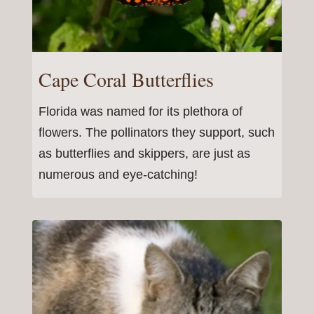
Cape Coral Butterflies
Florida was named for its plethora of
flowers. The pollinators they support, such
as butterflies and skippers, are just as
numerous and eye-catching!