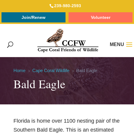
239-980-2593
Join/Renew
Volunteer
Home
Cape Coral Wildlife
Bald Eagle
5
5
Bald Eagle
Florida is home over 1100 nesting pair of the
Southern Bald Eagle. This is an estimated