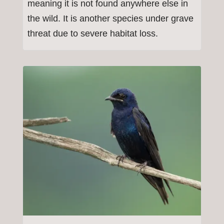
meaning it is not found anywhere else in
the wild. It is another species under grave
threat due to severe habitat loss.