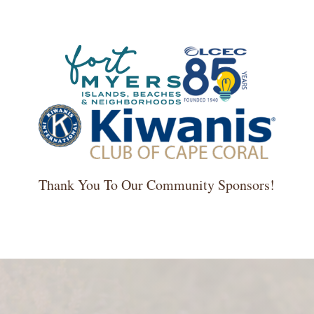
Thank You To Our Community Sponsors!