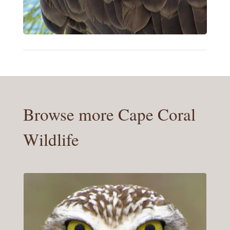
Browse more Cape Coral
Wildlife