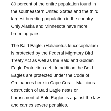
80 percent of the entire population found in
the southeastern United States and the third
largest breeding population in the country.
Only Alaska and Minnesota have more
breeding pairs.
The Bald Eagle, (Haliaeetus leucocephalus)
is protected by the Federal Migratory Bird
Treaty Act as well as the Bald and Golden
Eagle Protection act. In addition the Bald
Eagles are protected under the Code of
Ordinances here in Cape Coral. Malicious
destruction of Bald Eagle nests or
harassment of Bald Eagles is against the law
and carries severe penalties.