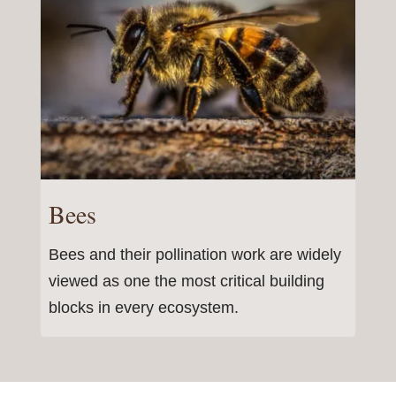
Bees
Bees and their pollination work are widely
viewed as one the most critical building
blocks in every ecosystem.