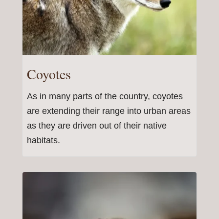
Coyotes
As in many parts of the country, coyotes
are extending their range into urban areas
as they are driven out of their native
habitats.