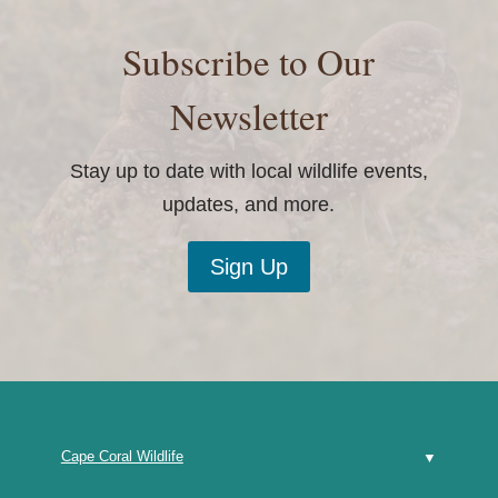
Subscribe to Our
Newsletter
Stay up to date with local wildlife events,
updates, and more.
Sign Up
Cape Coral Wildlife