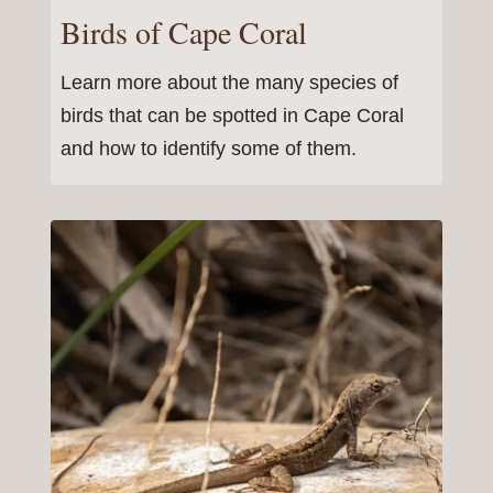
Birds of Cape Coral
Learn more about the many species of
birds that can be spotted in Cape Coral
and how to identify some of them.