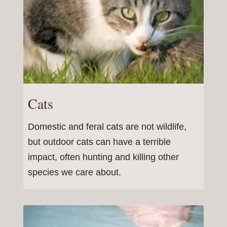
Cats
Domestic and feral cats are not wildlife,
but outdoor cats can have a terrible
impact, often hunting and killing other
species we care about.