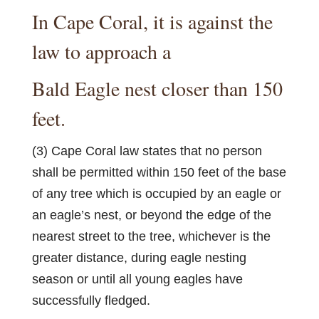
In Cape Coral, it is against the
law to approach a
Bald Eagle nest closer than 150
feet.
(3) Cape Coral law states that no person
shall be permitted within 150 feet of the base
of any tree which is occupied by an eagle or
an eagle’s nest, or beyond the edge of the
nearest street to the tree, whichever is the
greater distance, during eagle nesting
season or until all young eagles have
successfully fledged.