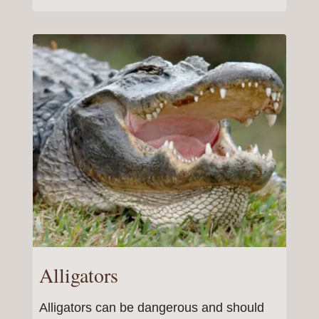
Alligators
Alligators can be dangerous and should