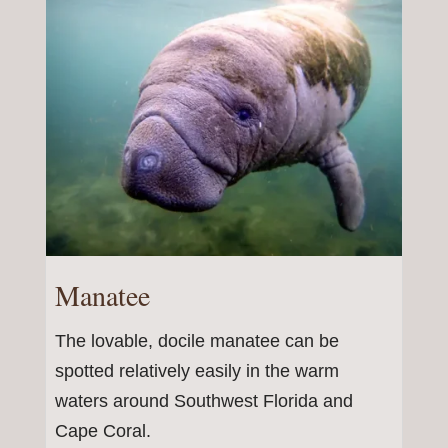
Manatee
The lovable, docile manatee can be
spotted relatively easily in the warm
waters around Southwest Florida and
Cape Coral.