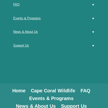
FAQ
Events & Programs
News & About Us
Support Us
Home
Cape Coral Wildlife
FAQ
Events & Programs
News & About Us
Support Us