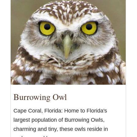
Burrowing Owl
Cape Coral, Florida: Home to Florida's
largest population of Burrowing Owls,
charming and tiny, these owls reside in