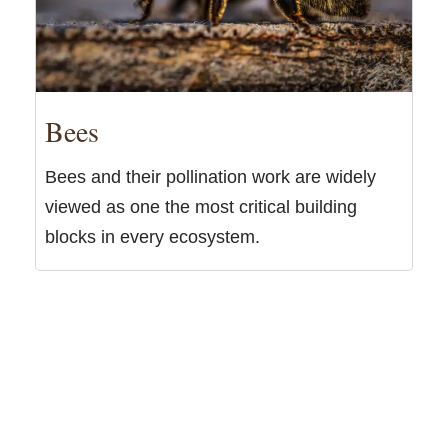
Bees
Bees and their pollination work are widely
viewed as one the most critical building
blocks in every ecosystem.