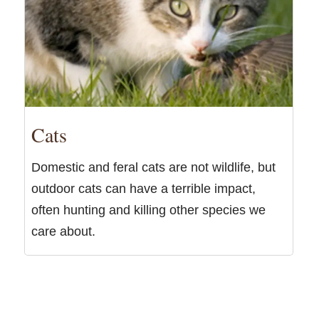
Cats
Domestic and feral cats are not wildlife, but
outdoor cats can have a terrible impact,
often hunting and killing other species we
care about.