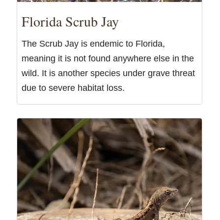
Florida Scrub Jay
The Scrub Jay is endemic to Florida,
meaning it is not found anywhere else in the
wild. It is another species under grave threat
due to severe habitat loss.