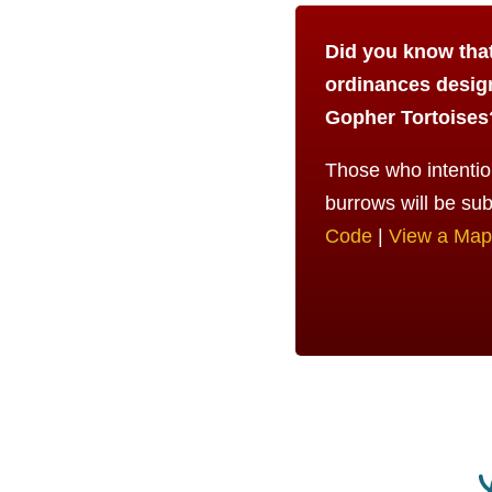
Did you know that 
ordinances desig
Gopher Tortoises
Those who intention
burrows will be sub
Code
|
View a Map 