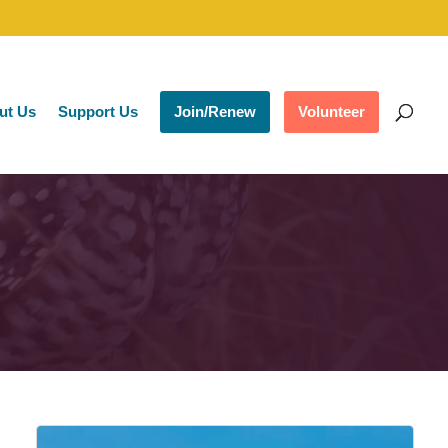
ut Us
Support Us
Join/Renew
Volunteer