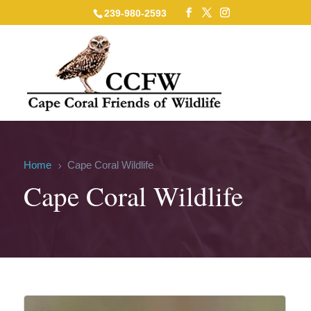
239-980-2593
Home
Cape Coral Wildlife
5
Cape Coral Wildlife