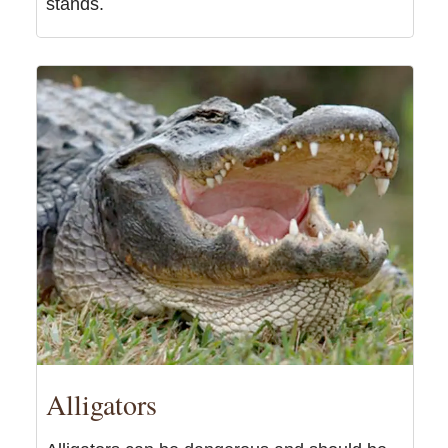
stands.
Alligators