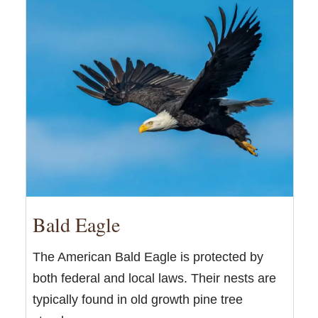
Bald Eagle
The American Bald Eagle is protected by
both federal and local laws. Their nests are
typically found in old growth pine tree