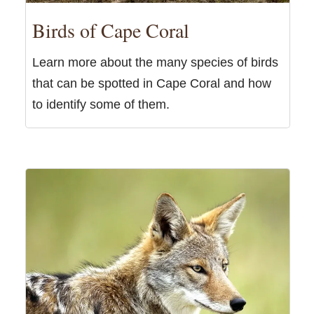
Birds of Cape Coral
Learn more about the many species of birds
that can be spotted in Cape Coral and how
to identify some of them.