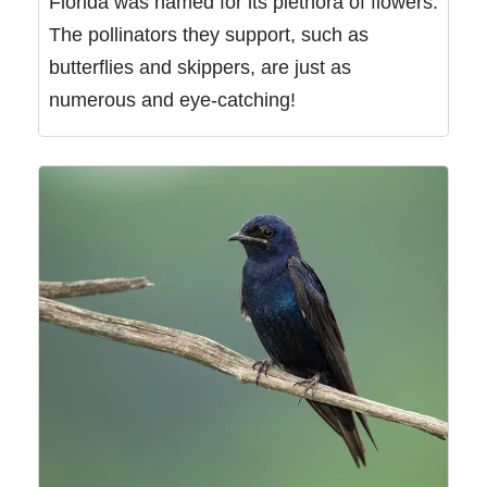
Florida was named for its plethora of flowers.
The pollinators they support, such as
butterflies and skippers, are just as
numerous and eye-catching!