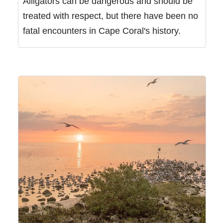
Alligators can be dangerous and should be
treated with respect, but there have been no
fatal encounters in Cape Coral's history.