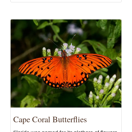
Cape Coral Butterflies