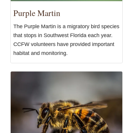
Purple Martin
The Purple Martin is a migratory bird species
that stops in Southwest Florida each year.
CCFW volunteers have provided important
habitat and monitoring.