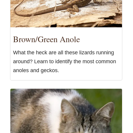
Brown/Green Anole
What the heck are all these lizards running
around? Learn to identify the most common
anoles and geckos.