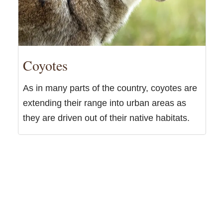
Coyotes
As in many parts of the country, coyotes are
extending their range into urban areas as
they are driven out of their native habitats.