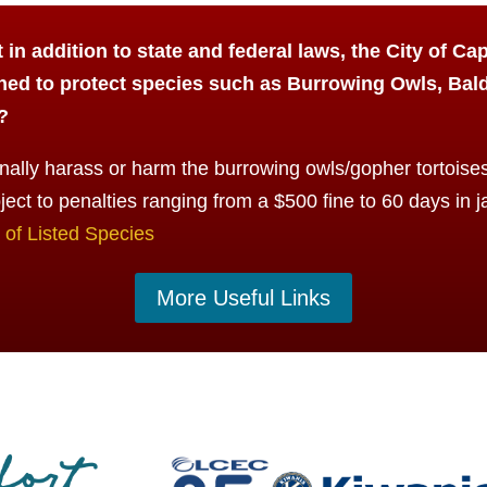
in addition to state and federal laws, the City of Ca
ned to protect species such as Burrowing Owls, Bal
?
ally harass or harm the burrowing owls/gopher tortoises 
ject to penalties ranging from a $500 fine to 60 days in ja
of Listed Species
More Useful Links