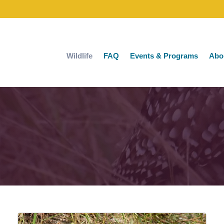
Wildlife
FAQ
Events & Programs
Abo