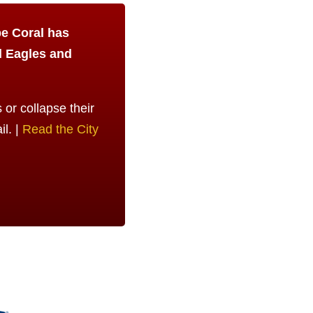
pe Coral has
d Eagles and
or collapse their
il. |
Read the City