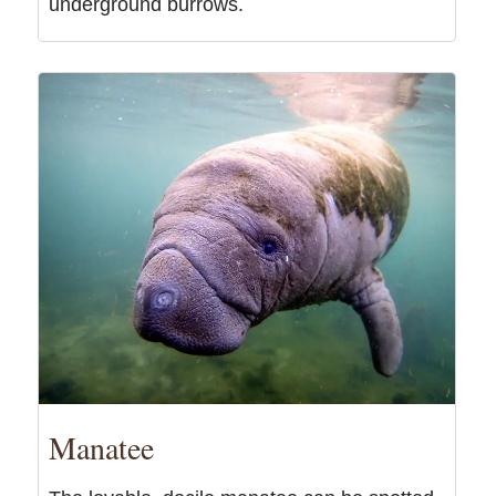
underground burrows.
Manatee