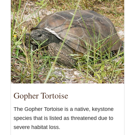
Gopher Tortoise
The Gopher Tortoise is a native, keystone
species that is listed as threatened due to
severe habitat loss.