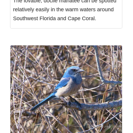
The lovable, docile manatee can be spotted
relatively easily in the warm waters around
Southwest Florida and Cape Coral.