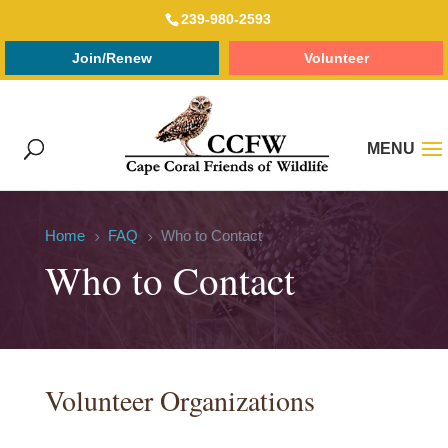
239-980-2593
Join/Renew
Volunteer
Home
FAQ
Who to Contact
5
5
Who to Contact
Volunteer Organizations