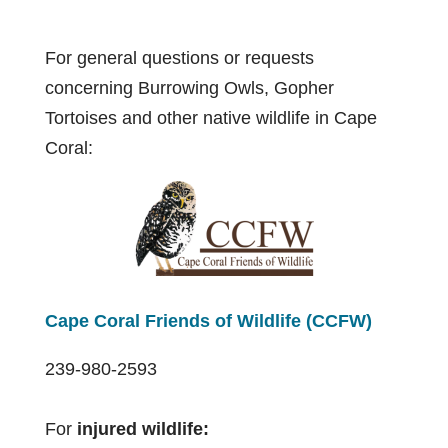
For general questions or requests
concerning Burrowing Owls, Gopher
Tortoises and other native wildlife in Cape
Coral:
Cape Coral Friends of Wildlife (CCFW)
239-980-2593
For
injured wildlife: