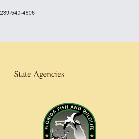
239-549-4606
State Agencies