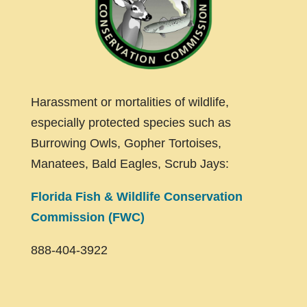
Harassment or mortalities of wildlife,
especially protected species such as
Burrowing Owls, Gopher Tortoises,
Manatees, Bald Eagles, Scrub Jays:
Florida Fish & Wildlife Conservation
Commission (FWC)
888-404-3922