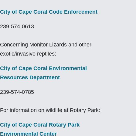
City of Cape Coral Code Enforcement
239-574-0613
Concerning Monitor Lizards and other
exotic/invasive reptiles:
City of Cape Coral
Environmental
Resources Department
239-574-0785
For information on wildlife at Rotary Park:
City of Cape Coral Rotary Park
Environmental Center