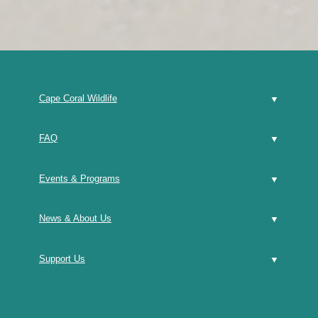
Cape Coral Wildlife
FAQ
Events & Programs
News & About Us
Support Us