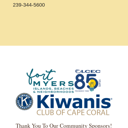
239-344-5600
Thank You To Our Community Sponsors!