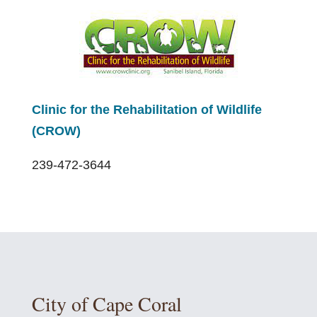
Clinic for the Rehabilitation of Wildlife
(CROW)
239-472-3644
City of Cape Coral