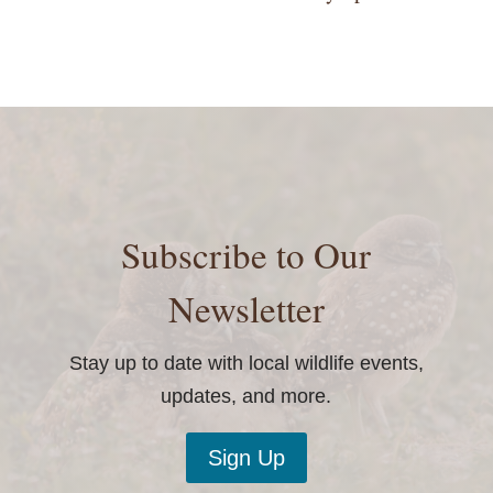
Subscribe to Our
Newsletter
Stay up to date with local wildlife events,
updates, and more.
Sign Up