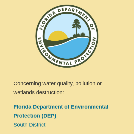
Concerning water quality, pollution or
wetlands destruction:
Florida Department of Environmental
Protection (DEP)
South District