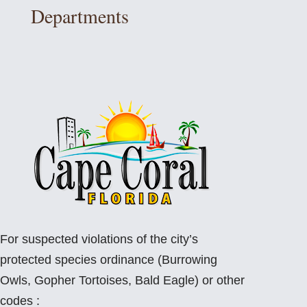
Departments
For suspected violations of the city’s
protected species ordinance (Burrowing
Owls, Gopher Tortoises, Bald Eagle) or other
codes :