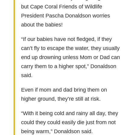
but Cape Coral Friends of Wildlife
President Pascha Donaldson worries
about the babies!
“If our babies have not fledged, if they
can’t fly to escape the water, they usually
end up drowning unless Mom or Dad can
carry them to a higher spot,” Donaldson
said.
Even if mom and dad bring them on
higher ground, they’re still at risk.
“With it being cold and rainy all day, they
could they could easily die just from not
being warm,” Donaldson said.