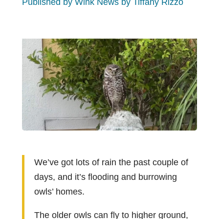
Published by Wink News by Tiffany Rizzo
We’ve got lots of rain the past couple of
days, and it’s flooding and burrowing
owls’ homes.
The older owls can fly to higher ground,