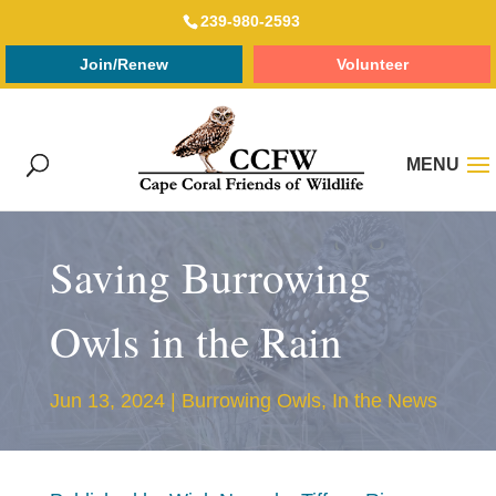
239-980-2593
Join/Renew
Volunteer
Saving Burrowing
Owls in the Rain
Jun 13, 2024
|
Burrowing Owls
,
In the News