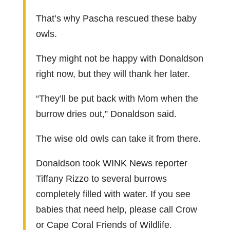
That’s why Pascha rescued these baby
owls.
They might not be happy with Donaldson
right now, but they will thank her later.
“They’ll be put back with Mom when the
burrow dries out,” Donaldson said.
The wise old owls can take it from there.
Donaldson took WINK News reporter
Tiffany Rizzo to several burrows
completely filled with water. If you see
babies that need help, please call Crow
or Cape Coral Friends of Wildlife.