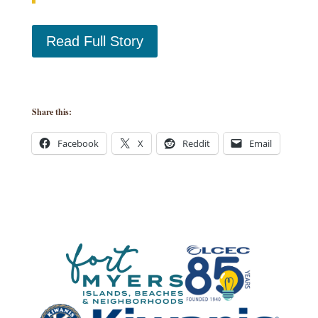
Read Full Story
Share this:
Facebook
X
Reddit
Email