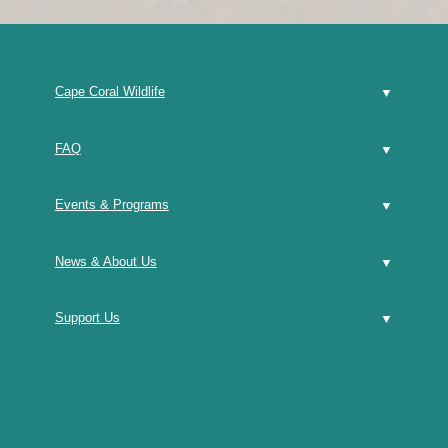
Cape Coral Wildlife
FAQ
Events & Programs
News & About Us
Support Us