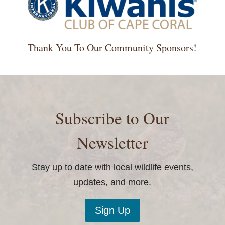
Thank You To Our Community Sponsors!
Subscribe to Our
Newsletter
Stay up to date with local wildlife events,
updates, and more.
Sign Up