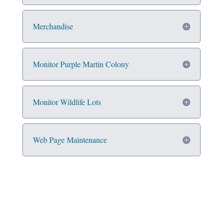
Merchandise
Monitor Purple Martin Colony
Monitor Wildlife Lots
Web Page Maintenance