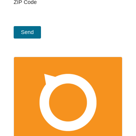
ZIP Code
CAPTCHA