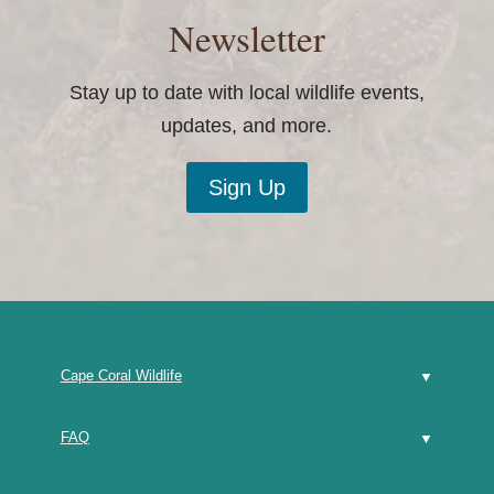
Newsletter
Stay up to date with local wildlife events,
updates, and more.
Sign Up
Cape Coral Wildlife
FAQ