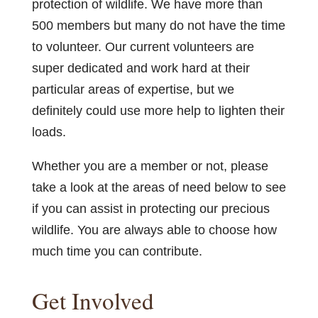
protection of wildlife. We have more than
500 members but many do not have the time
to volunteer. Our current volunteers are
super dedicated and work hard at their
particular areas of expertise, but we
definitely could use more help to lighten their
loads.
Whether you are a member or not, please
take a look at the areas of need below to see
if you can assist in protecting our precious
wildlife. You are always able to choose how
much time you can contribute.
Get Involved