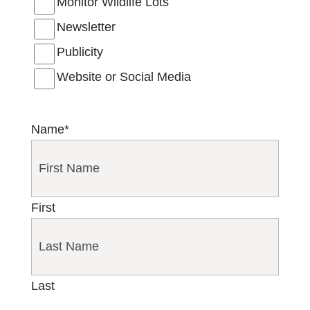
Monitor Wildlife Lots
Newsletter
Publicity
Website or Social Media
Name
*
First
Last