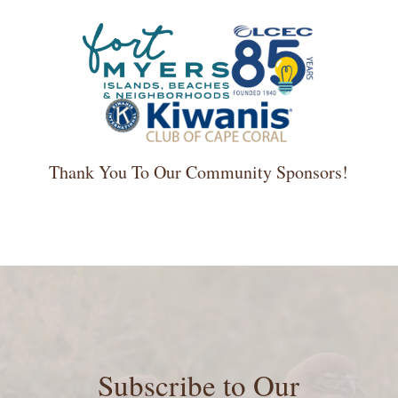
Thank You To Our Community Sponsors!
Subscribe to Our