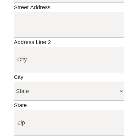
Street Address
Address Line 2
City
State