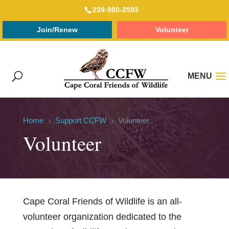
239-980-2593
Join/Renew
Volunteer
Home
Support CCFW
Volunteer
5
5
Volunteer
Cape Coral Friends of Wildlife is an all-
volunteer organization dedicated to the