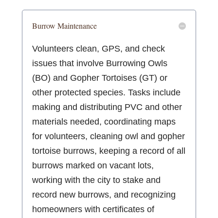
Burrow Maintenance
Volunteers clean, GPS, and check
issues that involve Burrowing Owls
(BO) and Gopher Tortoises (GT) or
other protected species. Tasks include
making and distributing PVC and other
materials needed, coordinating maps
for volunteers, cleaning owl and gopher
tortoise burrows, keeping a record of all
burrows marked on vacant lots,
working with the city to stake and
record new burrows, and recognizing
homeowners with certificates of