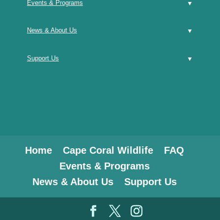
Events & Programs
News & About Us
Support Us
Home
Cape Coral Wildlife
FAQ
Events & Programs
News & About Us
Support Us