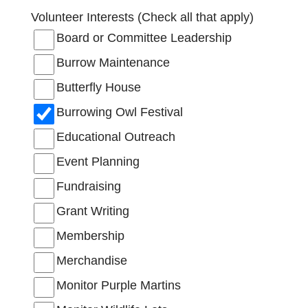
Volunteer Interests (Check all that apply)
Board or Committee Leadership
Burrow Maintenance
Butterfly House
Burrowing Owl Festival
Educational Outreach
Event Planning
Fundraising
Grant Writing
Membership
Merchandise
Monitor Purple Martins