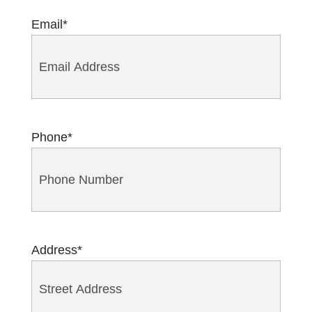
Email
*
Phone
*
Address
*