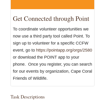
Get Connected through Point
To coordinate volunteer opportunities we
now use a third party tool called Point. To
sign up to volunteer for a specific CCFW
event, go to
https://pointapp.org/orgs/2580
or download the POINT app to your
phone. Once you register, you can search
for our events by organization, Cape Coral
Friends of Wildlife.
Task Descriptions