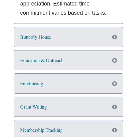
appreciation. Estimated time
commitment varies based on tasks.
Butterfly House
Education & Outreach
Fundraising
Grant Writing
Membership Tracking